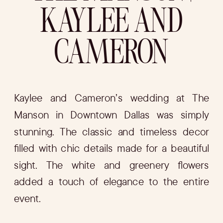
KAYLEE AND
CAMERON
Kaylee and Cameron’s wedding at The
Manson in Downtown Dallas was simply
stunning. The classic and timeless decor
filled with chic details made for a beautiful
sight. The white and greenery flowers
added a touch of elegance to the entire
event.