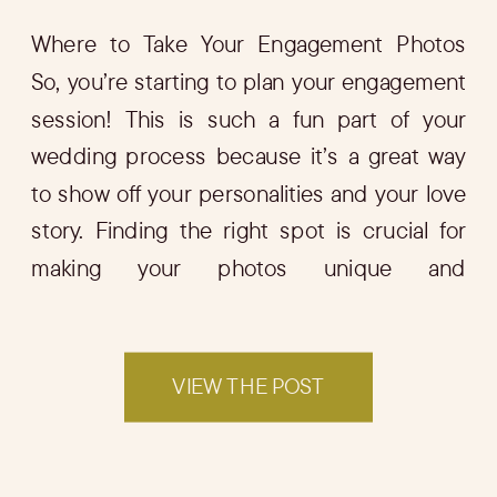
Where to Take Your Engagement Photos
So, you’re starting to plan your engagement
session! This is such a fun part of your
wedding process because it’s a great way
to show off your personalities and your love
story. Finding the right spot is crucial for
making your photos unique and
memorable. In this blog, I’ll […]
VIEW THE POST