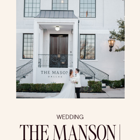
WEDDING
THE MANSON |