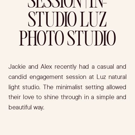
SESSION | IN-
STUDIO LUZ
PHOTO STUDIO
Jackie and Alex recently had a casual and
candid engagement session at Luz natural
light studio. The minimalist setting allowed
their love to shine through in a simple and
beautiful way.