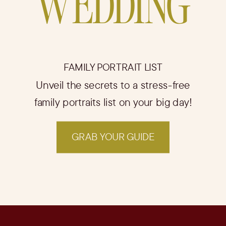
WEDDING
FAMILY PORTRAIT LIST
Unveil the secrets to a stress-free
family portraits list on your big day!
GRAB YOUR GUIDE