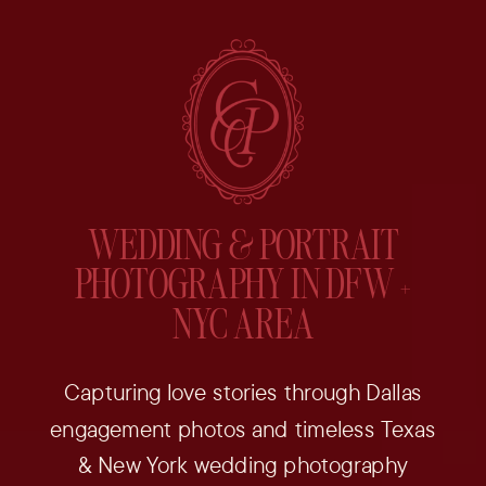
WEDDING & PORTRAIT
PHOTOGRAPHY IN DFW +
NYC AREA
Capturing love stories through Dallas
engagement photos and timeless Texas
& New York wedding photography