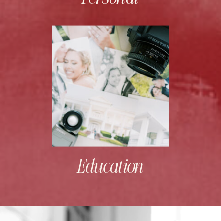
Education