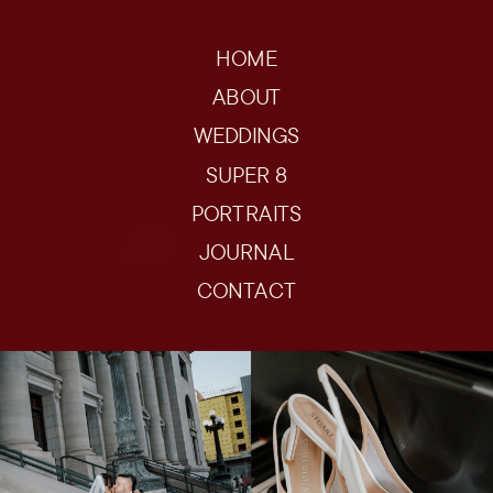
HOME
ABOUT
WEDDINGS
SUPER 8
PORTRAITS
JOURNAL
CONTACT