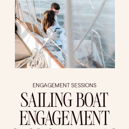
ENGAGEMENT SESSIONS
SAILING BOAT
ENGAGEMENT