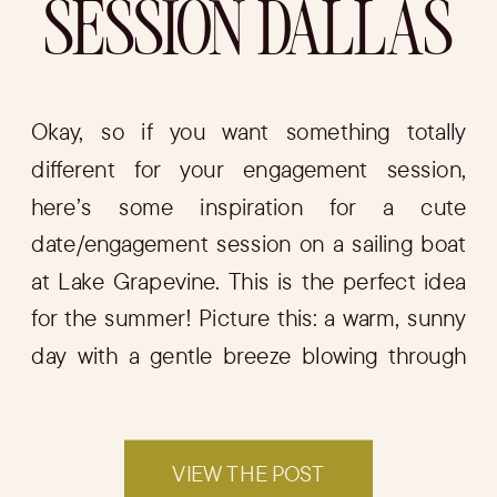
SESSION DALLAS
Okay, so if you want something totally
different for your engagement session,
here’s some inspiration for a cute
date/engagement session on a sailing boat
at Lake Grapevine. This is the perfect idea
for the summer! Picture this: a warm, sunny
day with a gentle breeze blowing through
your hair as you and your fiancé set […]
VIEW THE POST