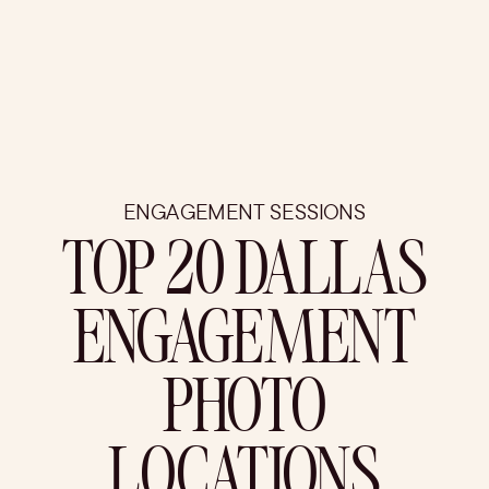
ENGAGEMENT SESSIONS
TOP 20 DALLAS
ENGAGEMENT
PHOTO
LOCATIONS