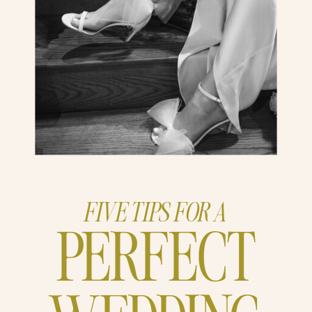
FIVE TIPS FOR A
PERFECT