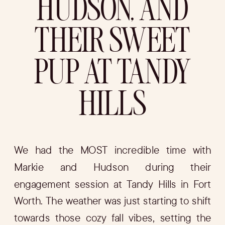
HUDSON, AND
THEIR SWEET
PUP AT TANDY
HILLS
We had the MOST incredible time with
Markie and Hudson during their
engagement session at Tandy Hills in Fort
Worth. The weather was just starting to shift
towards those cozy fall vibes, setting the