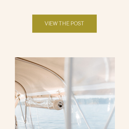
VIEW THE POST