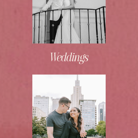
Weddings