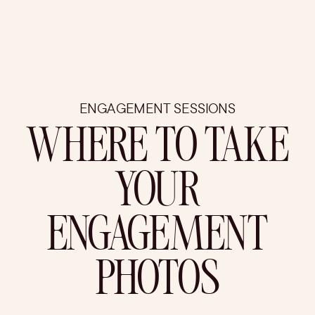
ENGAGEMENT SESSIONS
WHERE TO TAKE
YOUR
ENGAGEMENT
PHOTOS