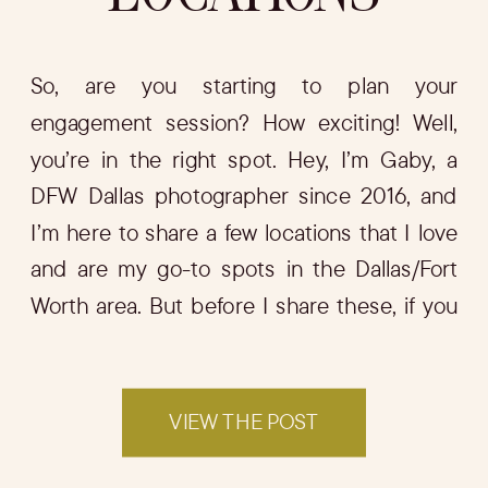
So, are you starting to plan your
engagement session? How exciting! Well,
you’re in the right spot. Hey, I’m Gaby, a
DFW Dallas photographer since 2016, and
I’m here to share a few locations that I love
and are my go-to spots in the Dallas/Fort
Worth area. But before I share these, if you
want […]
VIEW THE POST