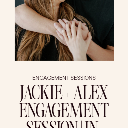
ENGAGEMENT SESSIONS
JACKIE + ALEX
ENGAGEMENT