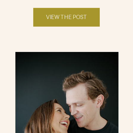
VIEW THE POST