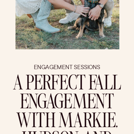
ENGAGEMENT SESSIONS
A PERFECT FALL
ENGAGEMENT
WITH MARKIE,