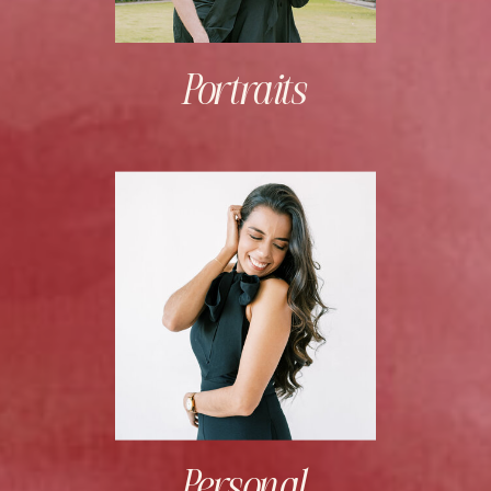
Portraits
Personal