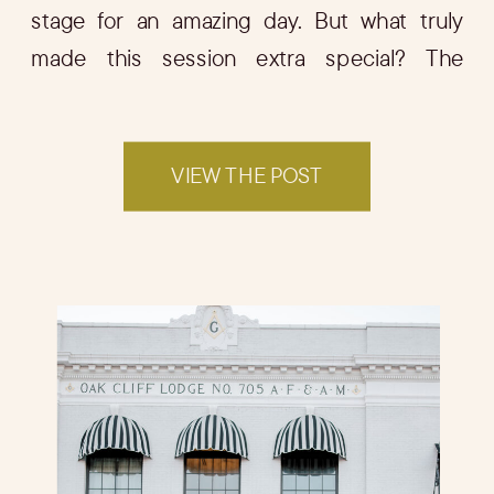
stage for an amazing day. But what truly
made this session extra special? The
adorable guest of honor—Joey, their sweet
puppy! […]
VIEW THE POST