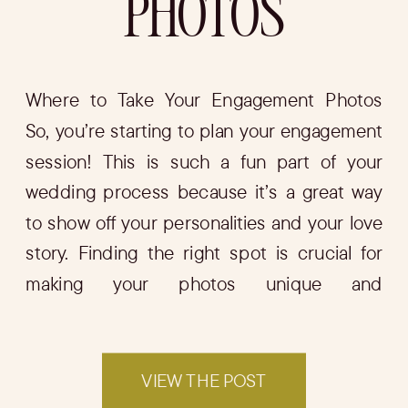
PHOTOS
Where to Take Your Engagement Photos
So, you’re starting to plan your engagement
session! This is such a fun part of your
wedding process because it’s a great way
to show off your personalities and your love
story. Finding the right spot is crucial for
making your photos unique and
memorable. In this blog, I’ll […]
VIEW THE POST