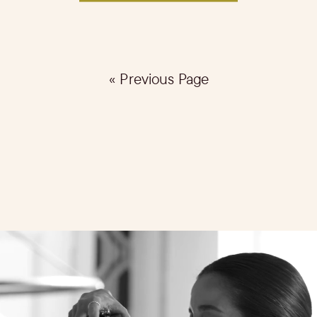
« Previous Page