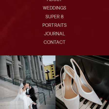
WEDDINGS
SUPER 8
PORTRAITS
JOURNAL
CONTACT