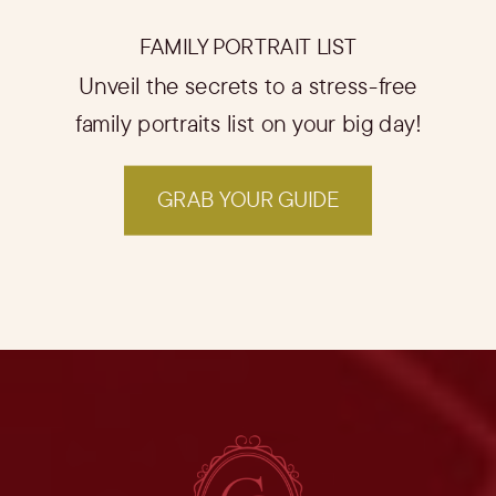
FAMILY PORTRAIT LIST
Unveil the secrets to a stress-free
family portraits list on your big day!
GRAB YOUR GUIDE