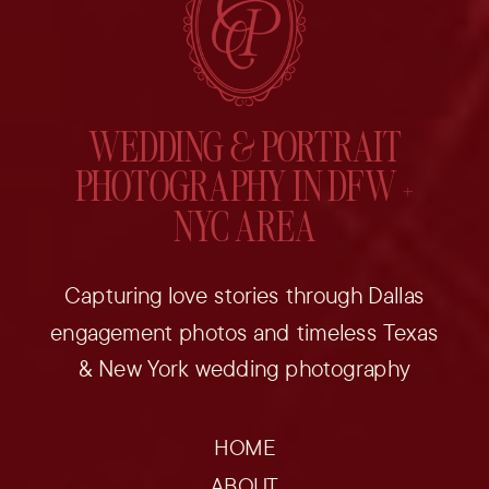
WEDDING & PORTRAIT
PHOTOGRAPHY IN DFW +
NYC AREA
Capturing love stories through Dallas
engagement photos and timeless Texas
& New York wedding photography
HOME
ABOUT