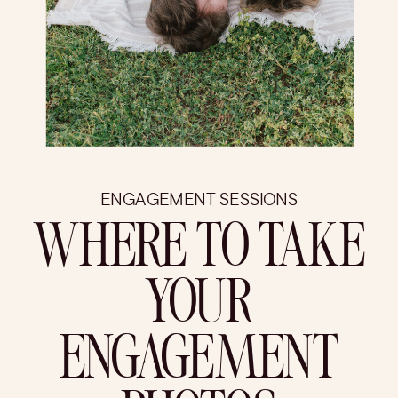
ENGAGEMENT SESSIONS
WHERE TO TAKE
YOUR
ENGAGEMENT