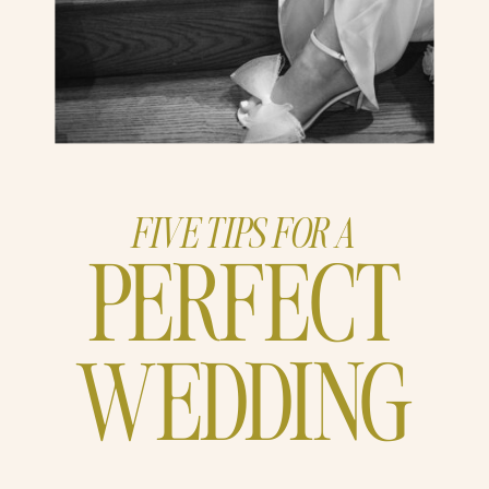
FIVE TIPS FOR A
PERFECT
WEDDING