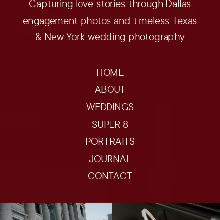
Capturing love stories through Dallas
engagement photos and timeless Texas
& New York wedding photography
HOME
ABOUT
WEDDINGS
SUPER 8
PORTRAITS
JOURNAL
CONTACT