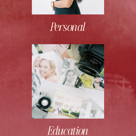
Personal
Education