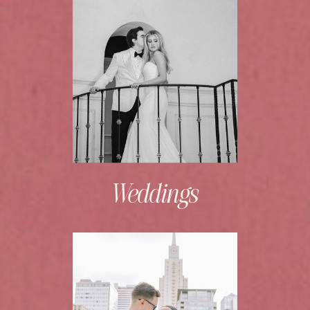
Weddings