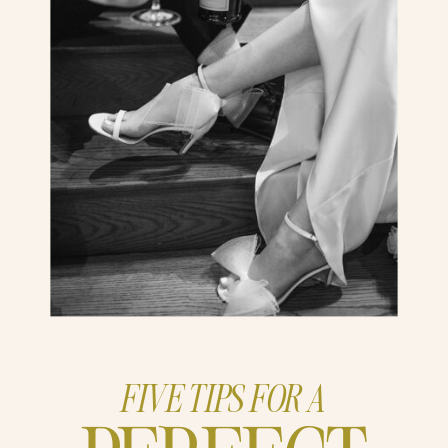
FIVE TIPS FOR A