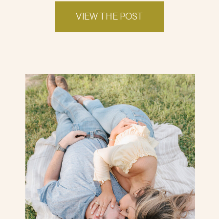
VIEW THE POST