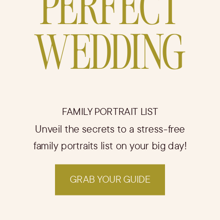
PERFECT
WEDDING
FAMILY PORTRAIT LIST
Unveil the secrets to a stress-free
family portraits list on your big day!
GRAB YOUR GUIDE