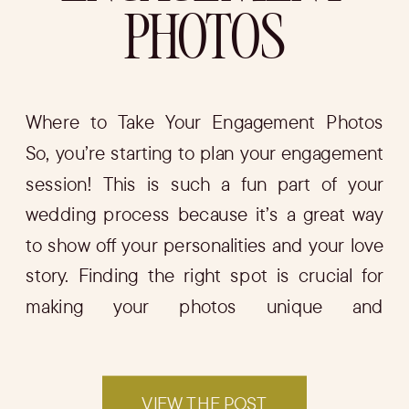
PHOTOS
Where to Take Your Engagement Photos
So, you’re starting to plan your engagement
session! This is such a fun part of your
wedding process because it’s a great way
to show off your personalities and your love
story. Finding the right spot is crucial for
making your photos unique and
memorable. In this blog, I’ll […]
VIEW THE POST