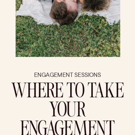
ENGAGEMENT SESSIONS
WHERE TO TAKE
YOUR
ENGAGEMENT