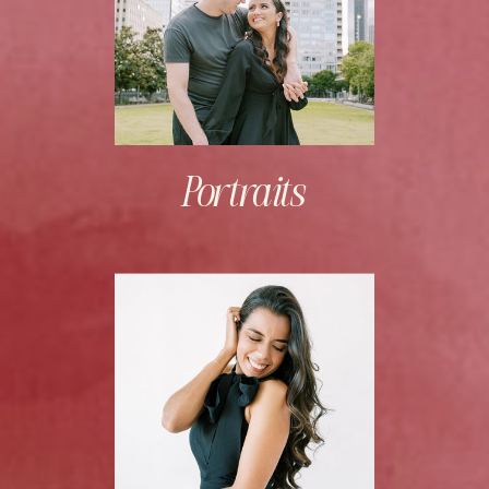
Portraits