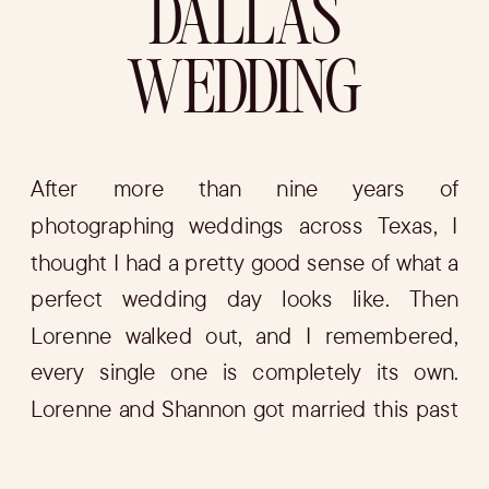
DALLAS
WEDDING
After more than nine years of
photographing weddings across Texas, I
thought I had a pretty good sense of what a
perfect wedding day looks like. Then
Lorenne walked out, and I remembered,
every single one is completely its own.
Lorenne and Shannon got married this past
February on a rooftop in the heart of […]