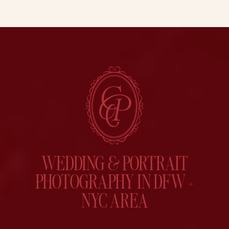
WEDDING & PORTRAIT
PHOTOGRAPHY IN DFW +
NYC AREA