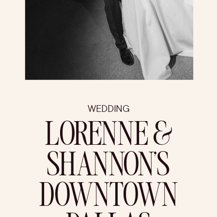
WEDDING
LORENNE &
SHANNON’S
DOWNTOWN